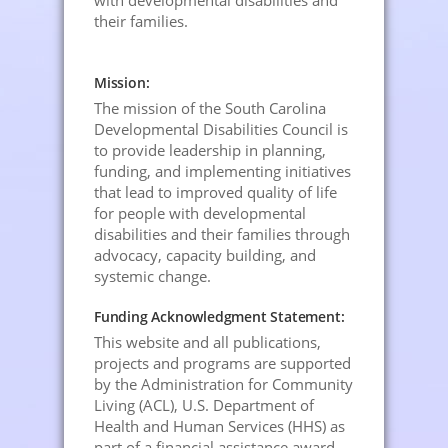
with developmental disabilities and
their families.
Mission:
The mission of the South Carolina
Developmental Disabilities Council is
to provide leadership in planning,
funding, and implementing initiatives
that lead to improved quality of life
for people with developmental
disabilities and their families through
advocacy, capacity building, and
systemic change.
Funding Acknowledgment Statement:
This website and all publications,
projects and programs are supported
by the Administration for Community
Living (ACL), U.S. Department of
Health and Human Services (HHS) as
part of a financial assistance award