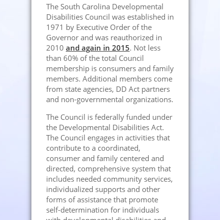
The South Carolina Developmental
Disabilities Council was established in
1971 by Executive Order of the
Governor and was reauthorized in
2010
and again in 2015
. Not less
than 60% of the total Council
membership is consumers and family
members. Additional members come
from state agencies, DD Act partners
and non-governmental organizations.
The Council is federally funded under
the Developmental Disabilities Act.
The Council engages in activities that
contribute to a coordinated,
consumer and family centered and
directed, comprehensive system that
includes needed community services,
individualized supports and other
forms of assistance that promote
self-determination for individuals