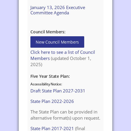
January 13, 2026 Executive
Committee Agenda
Council Members:
New Council Members
Click here to see a list of Council
Members
(updated October 1,
2025)
Five Year State Plan:
Accessibility Notice:
Draft State Plan 2027-2031
State Plan 2022-2026
The State Plan can be provided in
alternative format(s) upon request.
State Plan 2017-2021
(final