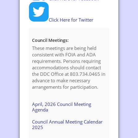
Click Here for Twitter
Council Meetings:
These meetings are being held
consistent with FOIA and ADA
requirements. Persons requiring
accommodations should contact
the DDC Office at 803.734.0465 in
advance to make necessary
arrangements for participation.
April, 2026 Council Meeting
Agenda
Council Annual Meeting Calendar
2025