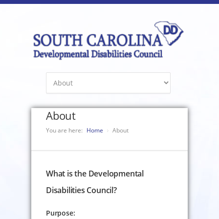
About
You are here:
Home
About
What is the Developmental
Disabilities Council?
Purpose: