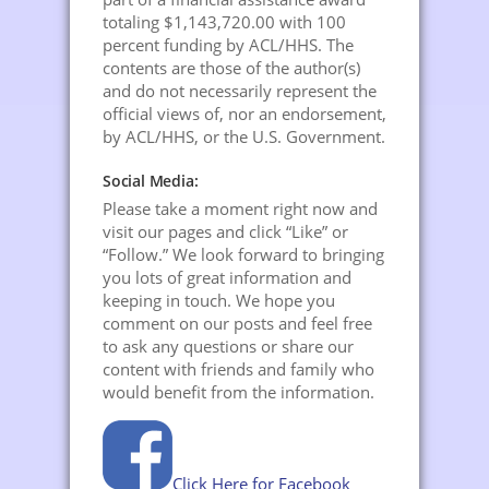
totaling $1,143,720.00 with 100
percent funding by ACL/HHS. The
contents are those of the author(s)
and do not necessarily represent the
official views of, nor an endorsement,
by ACL/HHS, or the U.S. Government.
Social Media:
Please take a moment right now and
visit our pages and click “Like” or
“Follow.” We look forward to bringing
you lots of great information and
keeping in touch. We hope you
comment on our posts and feel free
to ask any questions or share our
content with friends and family who
would benefit from the information.
Click Here for Facebook